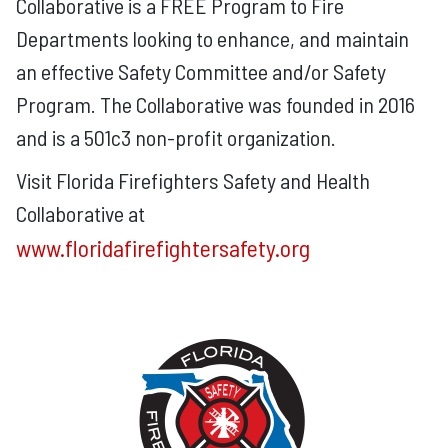
Collaborative is a FREE Program to Fire
Departments looking to enhance, and maintain
an effective Safety Committee and/or Safety
Program. The Collaborative was founded in 2016
and is a 501c3 non-profit organization.
Visit Florida Firefighters Safety and Health
Collaborative at
www.floridafirefightersafety.org