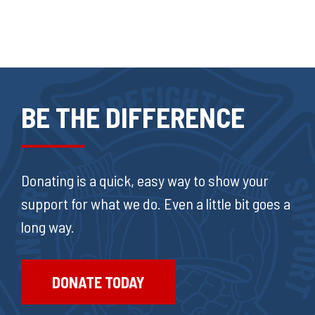
BE THE DIFFERENCE
Donating is a quick, easy way to show your
support for what we do. Even a little bit goes a
long way.
DONATE TODAY