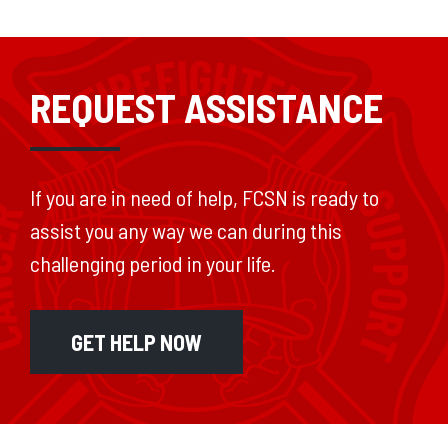
REQUEST ASSISTANCE
If you are in need of help, FCSN is ready to
assist you any way we can during this
challenging period in your life.
GET HELP NOW