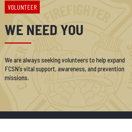
VOLUNTEER
WE NEED YOU
We are always seeking volunteers to help expand
FCSN’s vital support, awareness, and prevention
missions.