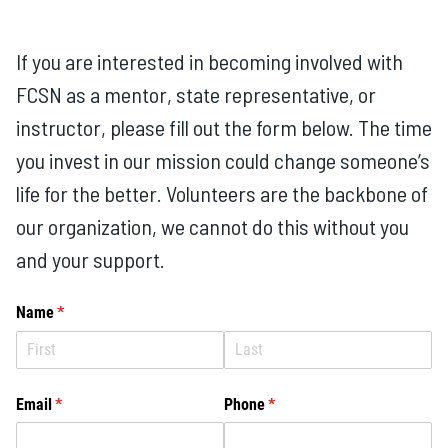
If you are interested in becoming involved with
FCSN as a mentor, state representative, or
instructor, please fill out the form below. The time
you invest in our mission could change someone’s
life for the better. Volunteers are the backbone of
our organization, we cannot do this without you
and your support.