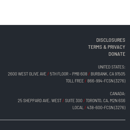
DISCLOSURES
TERMS & PRIVACY
DONATE
UNITED STATES:
2600 WEST OLIVE AVE
/
5TH FLOOR – PMB 608
/
BURBANK, CA 91505
TOLL FREE
/
866-994-FCSN (3276)
CANADA:
25 SHEPPARD AVE. WEST
/
SUITE 300
/
TORONTO, CA, M2N 6S6
LOCAL
/
438-600-FCSN (3276)