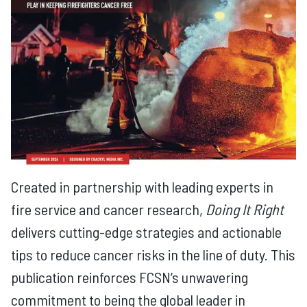
Created in partnership with leading experts in
fire service and cancer research,
Doing It Right
delivers cutting-edge strategies and actionable
tips to reduce cancer risks in the line of duty. This
publication reinforces FCSN’s unwavering
commitment to being the global leader in