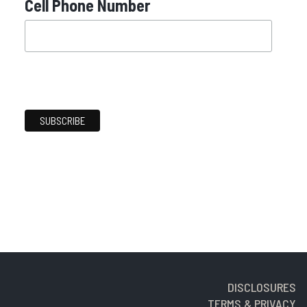
Cell Phone Number
DISCLOSURES
TERMS & PRIVACY