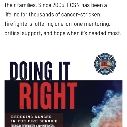
their families. Since 2005, FCSN has been a
lifeline for thousands of cancer-stricken
firefighters, offering one-on-one mentoring,
critical support, and hope when it’s needed most.