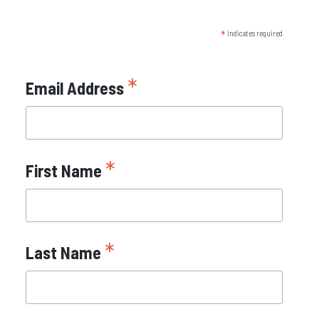
*
indicates required
*
Email Address
*
First Name
*
Last Name