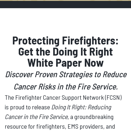
Protecting Firefighters:
Get the Doing It Right
White Paper Now
Discover Proven Strategies to Reduce
Cancer Risks in the Fire Service.
The Firefighter Cancer Support Network (FCSN)
is proud to release
Doing It Right: Reducing
Cancer in the Fire Service
, a groundbreaking
resource for firefighters, EMS providers, and