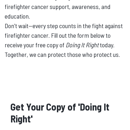
firefighter cancer support, awareness, and
education.
Don’t wait—every step counts in the fight against
firefighter cancer. Fill out the form below to
receive your free copy of
Doing It Right
today.
Together, we can protect those who protect us.
Get Your Copy of 'Doing It
Right'