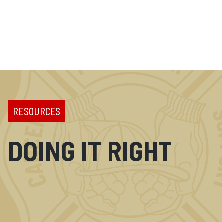
RESOURCES
DOING IT RIGHT