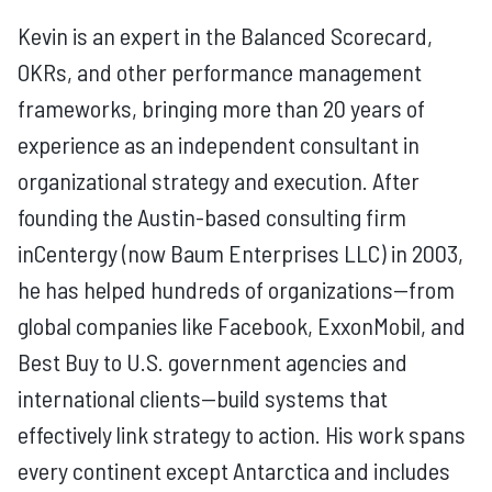
Kevin is an expert in the Balanced Scorecard,
OKRs, and other performance management
frameworks, bringing more than 20 years of
experience as an independent consultant in
organizational strategy and execution. After
founding the Austin-based consulting firm
inCentergy (now Baum Enterprises LLC) in 2003,
he has helped hundreds of organizations—from
global companies like Facebook, ExxonMobil, and
Best Buy to U.S. government agencies and
international clients—build systems that
effectively link strategy to action. His work spans
every continent except Antarctica and includes