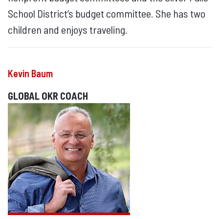
School District’s budget committee. She has two
children and enjoys traveling.
Kevin Baum
GLOBAL OKR COACH