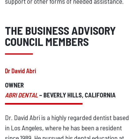
support or other forms of needed assistance.
THE BUSINESS ADVISORY
COUNCIL MEMBERS
Dr David Abri
OWNER
ABRI DENTAL
– BEVERLY HILLS, CALIFORNIA
Dr. David Abri is a highly regarded dentist based
in Los Angeles, where he has been a resident
since 1989. He pursued his dental education at