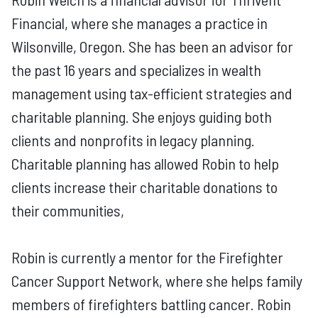
Financial, where she manages a practice in
Wilsonville, Oregon. She has been an advisor for
the past 16 years and specializes in wealth
management using tax-efficient strategies and
charitable planning. She enjoys guiding both
clients and nonprofits in legacy planning.
Charitable planning has allowed Robin to help
clients increase their charitable donations to
their communities,
Robin is currently a mentor for the Firefighter
Cancer Support Network, where she helps family
members of firefighters battling cancer. Robin