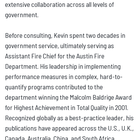
extensive collaboration across all levels of
government.
Before consulting, Kevin spent two decades in
government service, ultimately serving as
Assistant Fire Chief for the Austin Fire
Department. His leadership in implementing
performance measures in complex, hard-to-
quantify programs contributed to the
department winning the Malcolm Baldrige Award
for Highest Achievement in Total Quality in 2001.
Recognized globally as a best-practice leader, his
publications have appeared across the U.S., U.K.,
Canada, Australia, China, and South Africa,