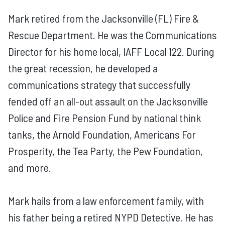
Mark retired from the Jacksonville (FL) Fire &
Rescue Department. He was the Communications
Director for his home local, IAFF Local 122. During
the great recession, he developed a
communications strategy that successfully
fended off an all-out assault on the Jacksonville
Police and Fire Pension Fund by national think
tanks, the Arnold Foundation, Americans For
Prosperity, the Tea Party, the Pew Foundation,
and more.
Mark hails from a law enforcement family, with
his father being a retired NYPD Detective. He has