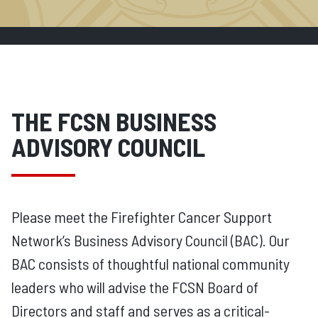
THE FCSN BUSINESS
ADVISORY COUNCIL
Please meet the Firefighter Cancer Support
Network’s Business Advisory Council (BAC). Our
BAC consists of thoughtful national community
leaders who will advise the FCSN Board of
Directors and staff and serves as a critical-