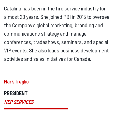
Catalina has been in the fire service industry for
almost 20 years. She joined PBI in 2015 to oversee
the Company’s global marketing, branding and
communications strategy and manage
conferences, tradeshows, seminars, and special
VIP events. She also leads business development
activities and sales initiatives for Canada.
Mark Treglio
PRESIDENT
NEP SERVICES