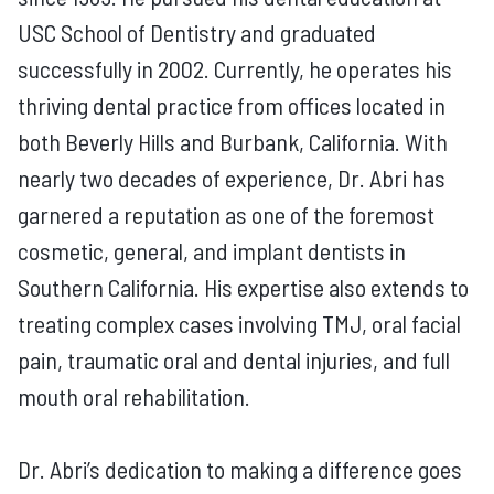
USC School of Dentistry and graduated
successfully in 2002. Currently, he operates his
thriving dental practice from offices located in
both Beverly Hills and Burbank, California. With
nearly two decades of experience, Dr. Abri has
garnered a reputation as one of the foremost
cosmetic, general, and implant dentists in
Southern California. His expertise also extends to
treating complex cases involving TMJ, oral facial
pain, traumatic oral and dental injuries, and full
mouth oral rehabilitation.
Dr. Abri’s dedication to making a difference goes