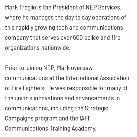
Mark Treglio is the President of NEP Services,
where he manages the day to day operations of
this rapidly growing tech and communications
company that serves over 600 police and fire
organizations nationwide.
Prior to joining NEP, Mark oversaw
communications at the International Association
of Fire Fighters. He was responsible for many of
the union’s innovations and advancements in
communications, including the Strategic
Campaigns program and the IAFF
Communications Training Academy.