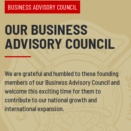
BUSINESS ADVISORY COUNCIL
OUR BUSINESS
ADVISORY COUNCIL
We are grateful and humbled to these founding
members of our Business Advisory Council and
welcome this exciting time for them to
contribute to our national growth and
international expansion.