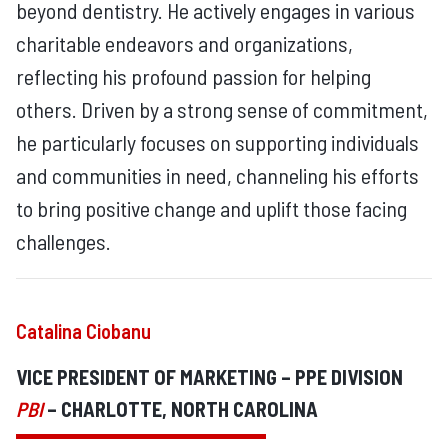
beyond dentistry. He actively engages in various
charitable endeavors and organizations,
reflecting his profound passion for helping
others. Driven by a strong sense of commitment,
he particularly focuses on supporting individuals
and communities in need, channeling his efforts
to bring positive change and uplift those facing
challenges.
Catalina Ciobanu
VICE PRESIDENT OF MARKETING – PPE DIVISION
PBI
– CHARLOTTE, NORTH CAROLINA