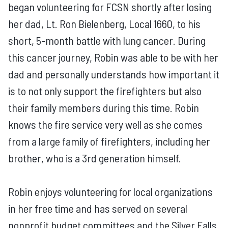
began volunteering for FCSN shortly after losing
her dad, Lt. Ron Bielenberg, Local 1660, to his
short, 5-month battle with lung cancer. During
this cancer journey, Robin was able to be with her
dad and personally understands how important it
is to not only support the firefighters but also
their family members during this time. Robin
knows the fire service very well as she comes
from a large family of firefighters, including her
brother, who is a 3rd generation himself.
Robin enjoys volunteering for local organizations
in her free time and has served on several
nonprofit budget committees and the Silver Falls