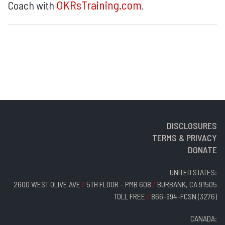
OKRsTraining.com
Coach with
.
DISCLOSURES
TERMS & PRIVACY
DONATE
UNITED STATES:
2600 WEST OLIVE AVE
/
5TH FLOOR – PMB 608
/
BURBANK, CA 91505
TOLL FREE
/
866-994-FCSN (3276)
CANADA: