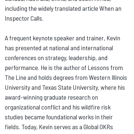
including the widely translated article When an
Inspector Calls.
A frequent keynote speaker and trainer, Kevin
has presented at national and international
conferences on strategy, leadership, and
performance. He is the author of Lessons from
The Line and holds degrees from Western Illinois
University and Texas State University, where his
award-winning graduate research on
organizational conflict and his wildfire risk
studies became foundational works in their
fields. Today, Kevin serves as a Global OKRs