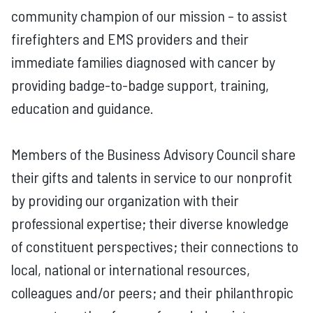
community champion of our mission – to assist
firefighters and EMS providers and their
immediate families diagnosed with cancer by
providing badge-to-badge support, training,
education and guidance.
Members of the Business Advisory Council share
their gifts and talents in service to our nonprofit
by providing our organization with their
professional expertise; their diverse knowledge
of constituent perspectives; their connections to
local, national or international resources,
colleagues and/or peers; and their philanthropic