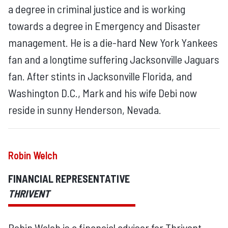
a degree in criminal justice and is working
towards a degree in Emergency and Disaster
management. He is a die-hard New York Yankees
fan and a longtime suffering Jacksonville Jaguars
fan. After stints in Jacksonville Florida, and
Washington D.C., Mark and his wife Debi now
reside in sunny Henderson, Nevada.
Robin Welch
FINANCIAL REPRESENTATIVE
THRIVENT
Robin Welch is a financial advisor for Thrivent