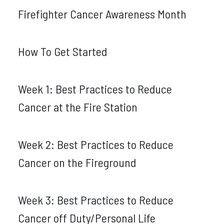
Firefighter Cancer Awareness Month
How To Get Started
Week 1: Best Practices to Reduce
Cancer at the Fire Station
Week 2: Best Practices to Reduce
Cancer on the Fireground
Week 3: Best Practices to Reduce
Cancer off Duty/Personal Life