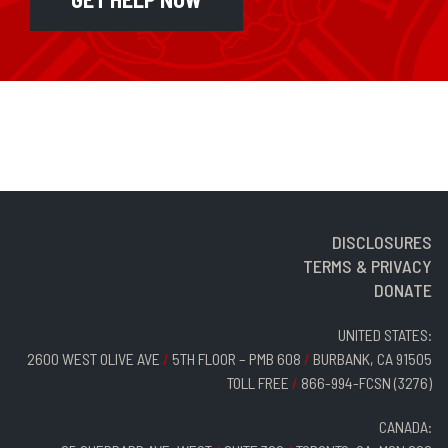
DISCLOSURES
TERMS & PRIVACY
DONATE
UNITED STATES:
2600 WEST OLIVE AVE
/
5TH FLOOR – PMB 608
/
BURBANK, CA 91505
TOLL FREE
/
866-994-FCSN (3276)
CANADA: