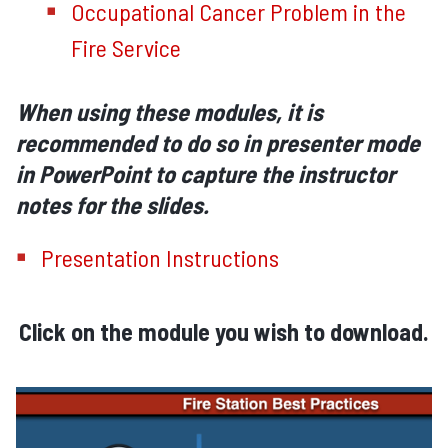
Occupational Cancer Problem in the
Fire Service
When using these modules, it is
recommended to do so in presenter mode
in PowerPoint to capture the instructor
notes for the slides.
Presentation Instructions
Click on the module you wish to download.