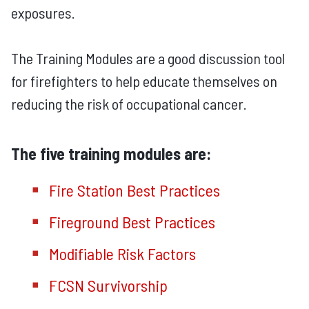
exposures.
The Training Modules are a good discussion tool
for firefighters to help educate themselves on
reducing the risk of occupational cancer.
The five training modules are:
Fire Station Best Practices
Fireground Best Practices
Modifiable Risk Factors
FCSN Survivorship