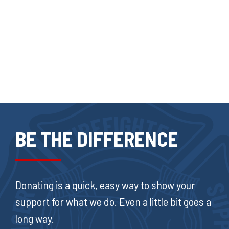
BE THE DIFFERENCE
Donating is a quick, easy way to show your
support for what we do. Even a little bit goes a
long way.