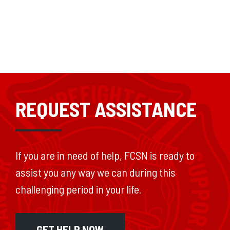
REQUEST ASSISTANCE
If you are in need of help, FCSN is ready to
assist you any way we can during this
challenging period in your life.
GET HELP NOW