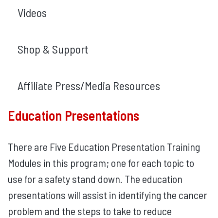
Videos
Shop & Support
Affiliate Press/Media Resources
Education Presentations
There are Five Education Presentation Training
Modules in this program; one for each topic to
use for a safety stand down. The education
presentations will assist in identifying the cancer
problem and the steps to take to reduce