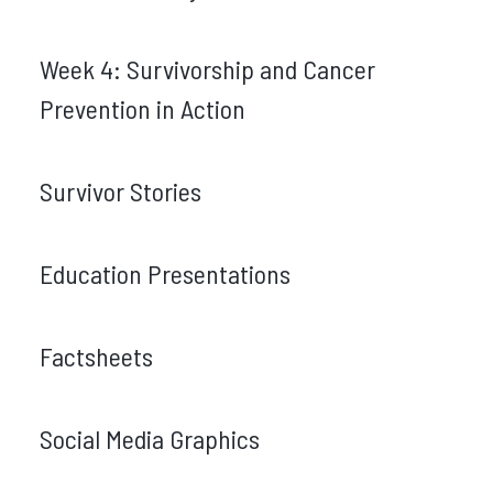
Week 4: Survivorship and Cancer
Prevention in Action
Survivor Stories
Education Presentations
Factsheets
Social Media Graphics