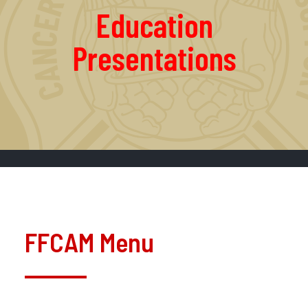
Education
Presentations
FFCAM Menu