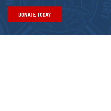
DONATE TODAY