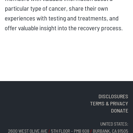
particular type of cancer, share their own
experiences with testing and treatments, and
offer valuable insight into the recovery process.
DISCLOSURES
TERMS & PRIVACY
DONATE
UNITED STATES:
2600 WEST OLIVE AVE
/
5TH FLOOR – PMB 608
/
BURBANK, CA 91505