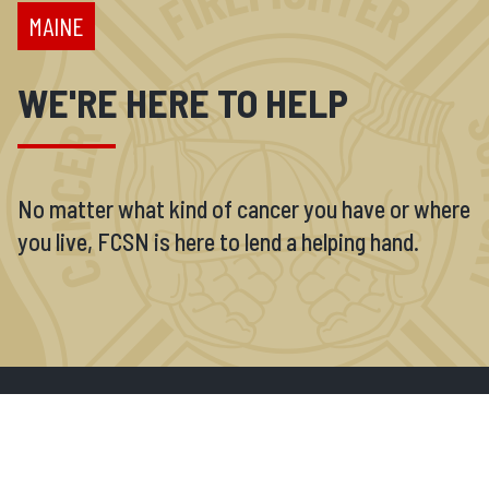
MAINE
WE'RE HERE TO HELP
No matter what kind of cancer you have or where
you live, FCSN is here to lend a helping hand.