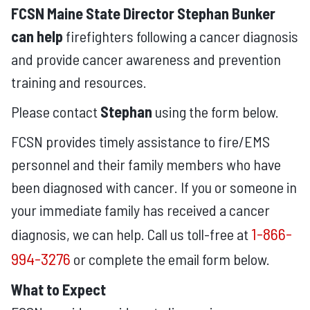
FCSN Maine State Director Stephan Bunker
can help
firefighters following a cancer diagnosis
and provide cancer awareness and prevention
training and resources.
Please contact
Stephan
using the form below.
FCSN provides timely assistance to fire/EMS
personnel and their family members who have
been diagnosed with cancer. If you or someone in
your immediate family has received a cancer
1-866-
diagnosis, we can help. Call us toll-free at
994-3276
or complete the email form below.
What to Expect