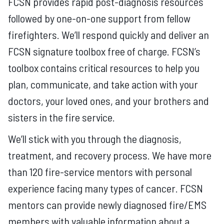
FCSN provides rapid post-diagnosis resources
followed by one-on-one support from fellow
firefighters. We’ll respond quickly and deliver an
FCSN signature toolbox free of charge. FCSN’s
toolbox contains critical resources to help you
plan, communicate, and take action with your
doctors, your loved ones, and your brothers and
sisters in the fire service.
We’ll stick with you through the diagnosis,
treatment, and recovery process. We have more
than 120 fire-service mentors with personal
experience facing many types of cancer. FCSN
mentors can provide newly diagnosed fire/EMS
members with valuable information about a